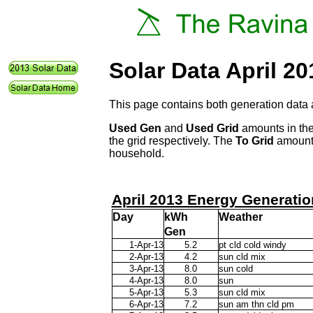
Solar Data April 20
This page contains both generation data 
Used Gen
and
Used Grid
amounts in the
the grid respectively. The
To Grid
amount 
household.
April 2013 Energy Generatio
Day
kWh
Weather
Gen
1-Apr-13
5.2
pt cld cold windy
2-Apr-13
4.2
sun cld mix
3-Apr-13
8.0
sun cold
4-Apr-13
8.0
sun
5-Apr-13
5.3
sun cld mix
6-Apr-13
7.2
sun am thn cld pm