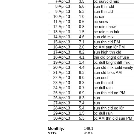
7-Apr-13
3.5
oc sun/cld mix
8-Apr-13
5.6
sun thn cld
9-Apr-13
5.3
sun thn cld
10-Apr-13
1.0
oc rain
11-Apr-13
0.6
oc snow
12-Apr-13
0.8
oc rain snow
13-Apr-13
1.5
oc rain sun brk
14-Apr-13
4.6
sun cld mix
15-Apr-13
7.1
sun thn cld PM
16-Apr-13
2.0
oc AM sun l8r PM
17-Apr-13
8.2
sun high thn cld
18-Apr-13
4.1
thn cld bright diffuse
19-Apr-13
1.4
oc dull bright diff mix
20-Apr-13
4.4
sun cld mix cold windy
21-Apr-13
8.3
sun cld brks AM
22-Apr-13
9.0
sun cool
23-Apr-13
8.3
sun thn cld
24-Apr-13
0.7
oc dull rain
25-Apr-13
6.9
sun thn cld oc PM
26-Apr-13
8.3
sun
27-Apr-13
7.4
sun
28-Apr-13
5.4
sun thn cld oc l8r
29-Apr-13
1.5
oc dull rain
30-Apr-13
5.3
oc AM thn cld sun PM
Monthly:
149.1
YTD:
410.8