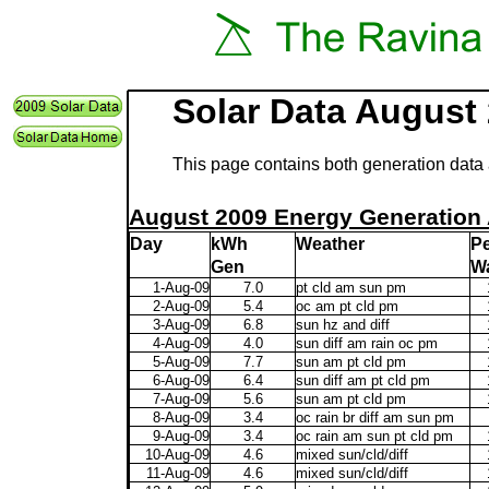
Solar Data August
This page contains both generation data 
August 2009 Energy Generation 
Day
kWh
Weather
P
Gen
Wa
1-Aug-09
7.0
pt cld am sun pm
2-Aug-09
5.4
oc am pt cld pm
3-Aug-09
6.8
sun hz and diff
4-Aug-09
4.0
sun diff am rain oc pm
5-Aug-09
7.7
sun am pt cld pm
6-Aug-09
6.4
sun diff am pt cld pm
7-Aug-09
5.6
sun am pt cld pm
8-Aug-09
3.4
oc rain br diff am sun pm
9-Aug-09
3.4
oc rain am sun pt cld pm
10-Aug-09
4.6
mixed sun/cld/diff
11-Aug-09
4.6
mixed sun/cld/diff