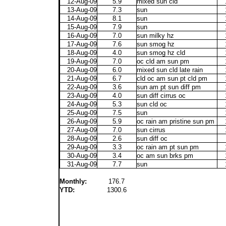
12-Aug-09
5.9
mixed sun cld
13-Aug-09
7.3
sun
14-Aug-09
8.1
sun
15-Aug-09
7.9
sun
16-Aug-09
7.0
sun milky hz
17-Aug-09
7.6
sun smog hz
18-Aug-09
4.0
sun smog hz cld
19-Aug-09
7.0
oc cld am sun pm
20-Aug-09
6.0
mixed sun cld late rain
21-Aug-09
6.7
cld oc am sun pt cld pm
22-Aug-09
3.6
sun am pt sun diff pm
23-Aug-09
4.0
sun diff cirrus oc
24-Aug-09
5.3
sun cld oc
25-Aug-09
7.5
sun
26-Aug-09
5.9
oc rain am pristine sun pm
27-Aug-09
7.0
sun cirrus
28-Aug-09
2.6
sun diff oc
29-Aug-09
3.3
oc rain am pt sun pm
30-Aug-09
3.4
oc am sun brks pm
31-Aug-09
7.7
sun
Monthly:
176.7
YTD:
1300.6