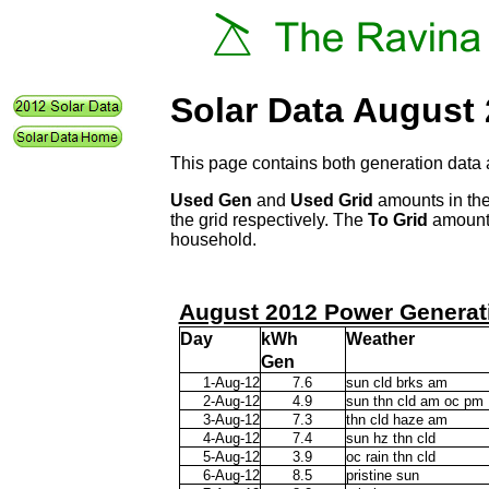
Solar Data August
This page contains both generation data 
Used Gen
and
Used Grid
amounts in the
the grid respectively. The
To Grid
amount 
household.
August 2012 Power Generat
Day
kWh
Weather
Gen
1-Aug-12
7.6
sun cld brks am
2-Aug-12
4.9
sun thn cld am oc pm
3-Aug-12
7.3
thn cld haze am
4-Aug-12
7.4
sun hz thn cld
5-Aug-12
3.9
oc rain thn cld
6-Aug-12
8.5
pristine sun