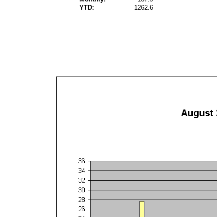
YTD:
1262.6