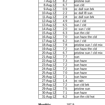
7-Aug-12
8.2
pristine sun
8-Aug-12
6.7
sun cld
9-Aug-12
0.9
oc dull sun brk
10-Aug-12
2.2
oc dull l8 sun
11-Aug-12
2.8
oc dull sun brk
12-Aug-12
4.9
sun / cld
13-Aug-12
6.5
sun / cld
14-Aug-12
2.0
oc sun / cld
15-Aug-12
6.3
sun thn cld
16-Aug-12
7.0
sun haze thn cld
17-Aug-12
6.2
sun / cld
18-Aug-12
7.8
pristine sun / cld mix
19-Aug-12
7.2
sun haze thn cld
20-Aug-12
6.7
pristine sun / cld mix
21-Aug-12
7.7
sun
22-Aug-12
7.3
sun haze
23-Aug-12
7.2
sun haze
24-Aug-12
7.2
sun haze
25-Aug-12
7.0
sun haze
26-Aug-12
7.1
sun haze
27-Aug-12
1.4
oc rain
28-Aug-12
7.2
sun cld brk
29-Aug-12
7.5
pristine sun
30-Aug-12
7.1
sun haze
31-Aug-12
6.2
sun thn cld hot
Monthly:
187.9