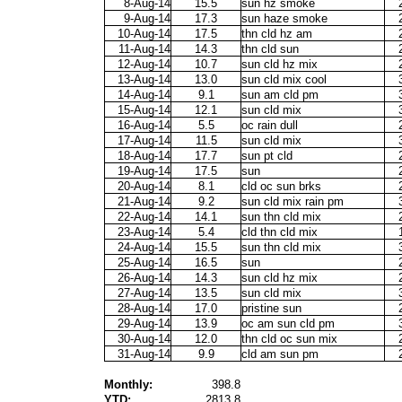
8-Aug-14
15.5
sun hz smoke
9-Aug-14
17.3
sun haze smoke
10-Aug-14
17.5
thn cld hz am
11-Aug-14
14.3
thn cld sun
12-Aug-14
10.7
sun cld hz mix
13-Aug-14
13.0
sun cld mix cool
14-Aug-14
9.1
sun am cld pm
15-Aug-14
12.1
sun cld mix
16-Aug-14
5.5
oc rain dull
17-Aug-14
11.5
sun cld mix
18-Aug-14
17.7
sun pt cld
19-Aug-14
17.5
sun
20-Aug-14
8.1
cld oc sun brks
21-Aug-14
9.2
sun cld mix rain pm
22-Aug-14
14.1
sun thn cld mix
23-Aug-14
5.4
cld thn cld mix
24-Aug-14
15.5
sun thn cld mix
25-Aug-14
16.5
sun
26-Aug-14
14.3
sun cld hz mix
27-Aug-14
13.5
sun cld mix
28-Aug-14
17.0
pristine sun
29-Aug-14
13.9
oc am sun cld pm
30-Aug-14
12.0
thn cld oc sun mix
31-Aug-14
9.9
cld am sun pm
Monthly:
398.8
YTD:
2813.8