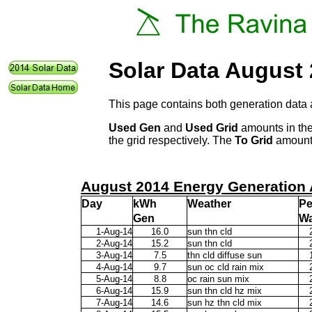
Solar Data August
This page contains both generation data 
Used Gen
and
Used Grid
amounts in the
the grid respectively. The
To Grid
amount 
August 2014 Energy Generation 
Day
kWh
Weather
P
Gen
Wa
1-Aug-14
16.0
sun thn cld
2-Aug-14
15.2
sun thn cld
3-Aug-14
7.5
thn cld diffuse sun
4-Aug-14
9.7
sun oc cld rain mix
5-Aug-14
8.8
oc rain sun mix
6-Aug-14
15.9
sun thn cld hz mix
7-Aug-14
14.6
sun hz thn cld mix