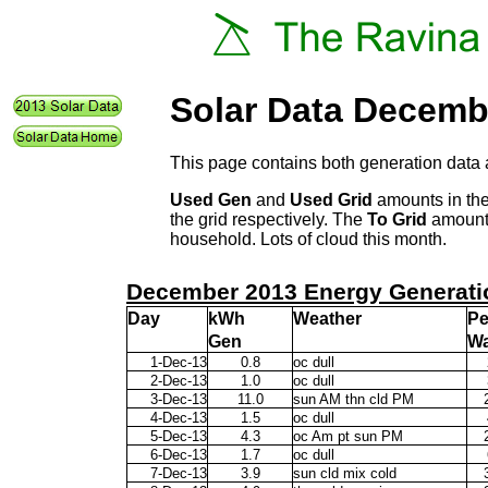
Solar Data Decemb
This page contains both generation data 
Used Gen
and
Used Grid
amounts in the
the grid respectively. The
To Grid
amount 
household. Lots of cloud this month.
December 2013 Energy Generati
Day
kWh
Weather
P
Gen
Wa
1-Dec-13
0.8
oc dull
2-Dec-13
1.0
oc dull
3-Dec-13
11.0
sun AM thn cld PM
4-Dec-13
1.5
oc dull
5-Dec-13
4.3
oc Am pt sun PM
6-Dec-13
1.7
oc dull
7-Dec-13
3.9
sun cld mix cold