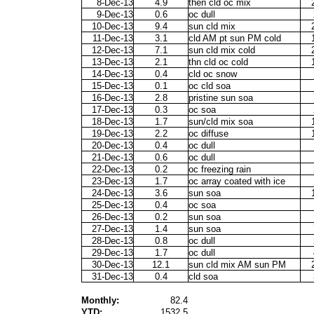
8-Dec-13
4.9
then cld oc mix
9-Dec-13
0.6
oc dull
10-Dec-13
9.4
sun cld mix
11-Dec-13
3.1
cld AM pt sun PM cold
12-Dec-13
7.1
sun cld mix cold
13-Dec-13
2.1
thn cld oc cold
14-Dec-13
0.4
cld oc snow
15-Dec-13
0.1
oc cld soa
16-Dec-13
2.8
pristine sun soa
17-Dec-13
0.3
oc soa
18-Dec-13
1.7
sun/cld mix soa
19-Dec-13
2.2
oc diffuse
20-Dec-13
0.4
oc dull
21-Dec-13
0.6
oc dull
22-Dec-13
0.2
oc freezing rain
23-Dec-13
1.7
oc array coated with ice
24-Dec-13
3.6
sun soa
25-Dec-13
0.4
oc soa
26-Dec-13
0.2
sun soa
27-Dec-13
1.4
sun soa
28-Dec-13
0.8
oc dull
29-Dec-13
1.7
oc dull
30-Dec-13
12.1
sun cld mix AM sun PM
31-Dec-13
0.4
cld soa
Monthly:
82.4
YTD:
1532.5