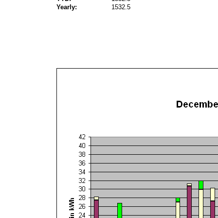
Yearly:
1532.5