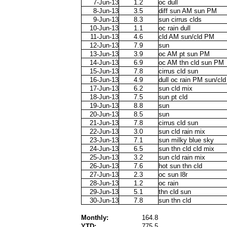
7-Jun-13
1.2
oc dull
8-Jun-13
3.5
diff sun AM sun PM
9-Jun-13
8.3
sun cirrus clds
10-Jun-13
1.1
oc rain dull
11-Jun-13
4.6
cld AM sun/cld PM
12-Jun-13
7.9
sun
13-Jun-13
3.9
oc AM pt sun PM
14-Jun-13
6.9
oc AM thn cld sun PM
15-Jun-13
7.8
cirrus cld sun
16-Jun-13
4.9
dull oc rain PM sun/cl
17-Jun-13
6.2
sun cld mix
18-Jun-13
7.5
sun pt cld
19-Jun-13
8.8
sun
20-Jun-13
8.5
sun
21-Jun-13
7.8
cirrus cld sun
22-Jun-13
3.0
sun cld rain mix
23-Jun-13
7.1
sun milky blue sky
24-Jun-13
6.5
sun thn cld cld mix
25-Jun-13
3.2
sun cld rain mix
26-Jun-13
7.6
hot sun thn cld
27-Jun-13
2.3
oc sun l8r
28-Jun-13
1.2
oc rain
29-Jun-13
5.1
thn cld sun
30-Jun-13
7.8
sun thn cld
Monthly:
164.8
YTD:
775.5