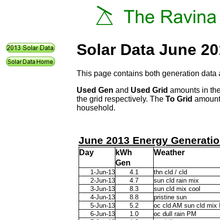
Solar Data June 2
This page contains both generation data 
Used Gen
and
Used Grid
amounts in the
the grid respectively. The
To Grid
amount 
household.
June 2013 Energy Generatio
Day
kWh
Weather
Gen
1-Jun-13
4.1
thn cld / cld
2-Jun-13
4.7
sun cld rain mix
3-Jun-13
8.3
sun cld mix cool
4-Jun-13
8.8
pristine sun
5-Jun-13
5.2
oc cld AM sun cld mix
6-Jun-13
1.0
oc dull rain PM