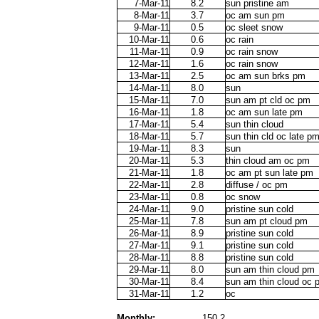
7-Mar-11
8.2
sun pristine am
8-Mar-11
3.7
oc am sun pm
9-Mar-11
0.5
oc sleet snow
10-Mar-11
0.6
oc rain
11-Mar-11
0.9
oc rain snow
12-Mar-11
1.6
oc rain snow
13-Mar-11
2.5
oc am sun brks pm
14-Mar-11
8.0
sun
15-Mar-11
7.0
sun am pt cld oc pm
16-Mar-11
1.8
oc am sun late pm
17-Mar-11
5.4
sun thin cloud
18-Mar-11
5.7
sun thin cld oc late p
19-Mar-11
8.3
sun
20-Mar-11
5.3
thin cloud am oc pm
21-Mar-11
1.8
oc am pt sun late pm
22-Mar-11
2.8
diffuse / oc pm
23-Mar-11
0.8
oc snow
24-Mar-11
9.0
pristine sun cold
25-Mar-11
7.8
sun am pt cloud pm
26-Mar-11
8.9
pristine sun cold
27-Mar-11
9.1
pristine sun cold
28-Mar-11
8.8
pristine sun cold
29-Mar-11
8.0
sun am thin cloud pm
30-Mar-11
8.4
sun am thin cloud oc 
31-Mar-11
1.2
oc
Monthly:
150.2