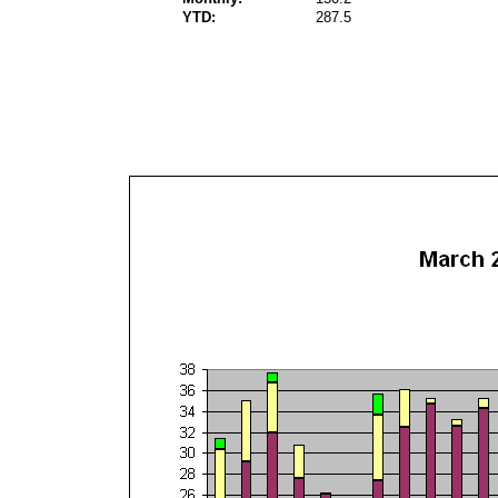
YTD:
287.5