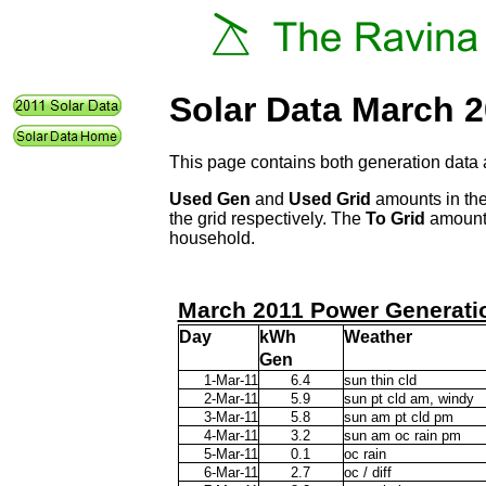
Solar Data March 
This page contains both generation data 
Used Gen
and
Used Grid
amounts in the
the grid respectively. The
To Grid
amount 
household.
March 2011 Power Generati
Day
kWh
Weather
Gen
1-Mar-11
6.4
sun thin cld
2-Mar-11
5.9
sun pt cld am, windy
3-Mar-11
5.8
sun am pt cld pm
4-Mar-11
3.2
sun am oc rain pm
5-Mar-11
0.1
oc rain
6-Mar-11
2.7
oc / diff