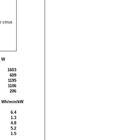
r cirrus
s W
1603
609
1195
1106
206
is Wh/min/kW
6.4
1.3
4.8
5.2
1.5