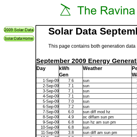
Solar Data Septem
This page contains both generation data 
September 2009 Energy Generat
Day
kWh
Weather
P
Gen
Wa
1-Sep-09
7.6
sun
2-Sep-09
7.1
sun
3-Sep-09
7.1
sun
4-Sep-09
7.1
sun
5-Sep-09
7.0
sun
6-Sep-09
7.2
sun
7-Sep-09
6.0
sun diff mod hz
8-Sep-09
4.9
oc diffam sun pm
9-Sep-09
6.8
sun hz am sun pm
10-Sep-09
6.8
sun
11-Sep-09
3.8
sun diff am sun pm