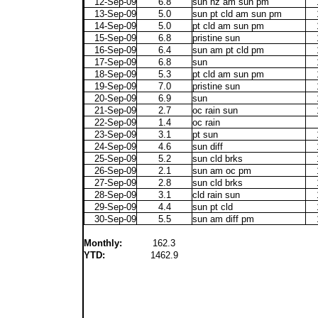
12-Sep-09
6.8
sun hz am sun pm
13-Sep-09
5.0
sun pt cld am sun pm
14-Sep-09
5.0
pt cld am sun pm
15-Sep-09
6.8
pristine sun
16-Sep-09
6.4
sun am pt cld pm
17-Sep-09
6.8
sun
18-Sep-09
5.3
pt cld am sun pm
19-Sep-09
7.0
pristine sun
20-Sep-09
6.9
sun
21-Sep-09
2.7
oc rain sun
22-Sep-09
1.4
oc rain
23-Sep-09
3.1
pt sun
24-Sep-09
4.6
sun diff
25-Sep-09
5.2
sun cld brks
26-Sep-09
2.1
sun am oc pm
27-Sep-09
2.8
sun cld brks
28-Sep-09
3.1
cld rain sun
29-Sep-09
4.4
sun pt cld
30-Sep-09
5.5
sun am diff pm
Monthly:
162.3
YTD:
1462.9