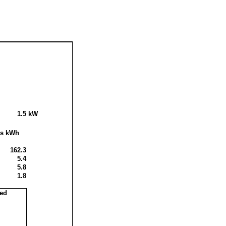
1.5
kW
is kWh
162.3
5.4
5.8
1.8
sed