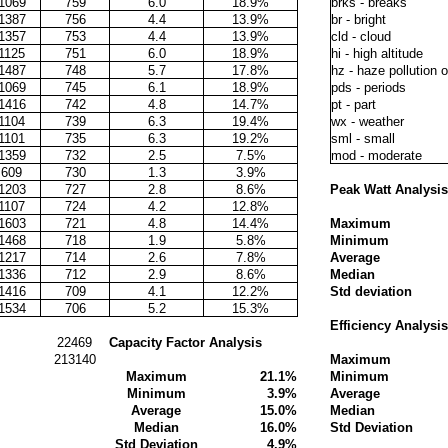
1069
759
6.0
18.9%
brks - breaks
1387
756
4.4
13.9%
br - bright
1357
753
4.4
13.9%
cld - cloud
1125
751
6.0
18.9%
hi - high altitude
1487
748
5.7
17.8%
hz - haze pollution o
1069
745
6.1
18.9%
pds - periods
1416
742
4.8
14.7%
pt - part
1104
739
6.3
19.4%
wx - weather
1101
735
6.3
19.2%
sml - small
1359
732
2.5
7.5%
mod - moderate
609
730
1.3
3.9%
1203
727
2.8
8.6%
Peak Watt Analysi
1107
724
4.2
12.8%
1603
721
4.8
14.4%
Maximum
1468
718
1.9
5.8%
Minimum
1217
714
2.6
7.8%
Average
1336
712
2.9
8.6%
Median
1416
709
4.1
12.2%
Std deviation
1534
706
5.2
15.3%
Efficiency Analys
22469
Capacity Factor Analysis
213140
Maximum
Maximum
21.1%
Minimum
Minimum
3.9%
Average
Average
15.0%
Median
Median
16.0%
Std Deviation
Std Deviation
4.9%