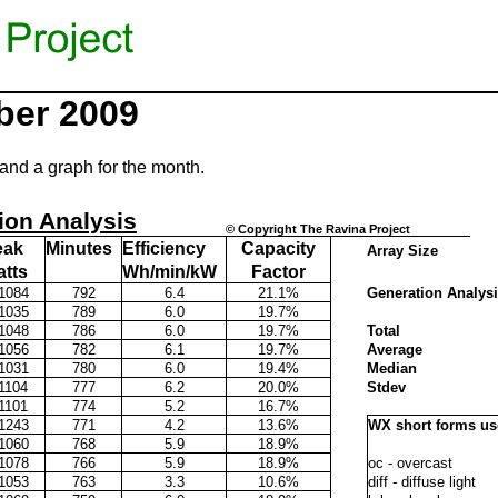
ber 2009
and a graph for the month.
ion Analysis
© Copyright The Ravina Project
eak
Minutes
Efficiency
Capacity
Array Size
tts
Wh/min/kW
Factor
1084
792
6.4
21.1%
Generation Analys
1035
789
6.0
19.7%
1048
786
6.0
19.7%
Total
1056
782
6.1
19.7%
Average
1031
780
6.0
19.4%
Median
1104
777
6.2
20.0%
Stdev
1101
774
5.2
16.7%
1243
771
4.2
13.6%
WX short forms u
1060
768
5.9
18.9%
1078
766
5.9
18.9%
oc - overcast
1053
763
3.3
10.6%
diff - diffuse light