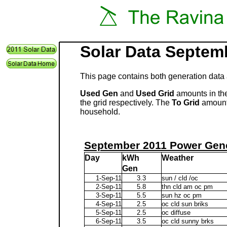
Solar Data Septem
This page contains both generation data 
Used Gen
and
Used Grid
amounts in the
the grid respectively. The
To Grid
amount 
household.
September 2011 Power Gene
Day
kWh
Weather
Gen
1-Sep-11
3.3
sun / cld /oc
2-Sep-11
5.8
thn cld am oc pm
3-Sep-11
5.5
sun hz oc pm
4-Sep-11
2.5
oc cld sun briks
5-Sep-11
2.5
oc diffuse
6-Sep-11
3.5
oc cld sunny brks