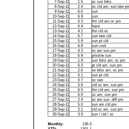
7-Sep-11
1.5
oc sun brks
8-Sep-11
2.4
oc cld am, sun late p
9-Sep-11
6.6
sun
10-Sep-11
6.9
sun
11-Sep-11
6.3
thn cld am oc pm
12-Sep-11
6.4
haze
13-Sep-11
4.1
thn cld oc
14-Sep-11
6.7
sun late cld
15-Sep-11
5.9
sun pt cld
16-Sep-11
6.8
sun cool
17-Sep-11
4.3
oc am sun pm
18-Sep-11
6.8
pristine sun
19-Sep-11
1.9
sun brks am, oc pm
20-Sep-11
6.3
pt cld am, sun pm
21-Sep-11
2.6
un brks am, oc pm
22-Sep-11
6.1
sun pt cld
23-Sep-11
0.7
oc rain
24-Sep-11
5.6
cld oc am, sun pm
25-Sep-11
6.5
thn cld am, sun pm
26-Sep-11
6.0
oc am, sun pm
27-Sep-11
2.4
oc am sun diff pm
28-Sep-11
5.0
sun am cld pm
29-Sep-11
2.1
cld oc am, sun pm
30-Sep-11
3.0
sun / cld / oc
Monthly:
136.0
YTD:
1301.1