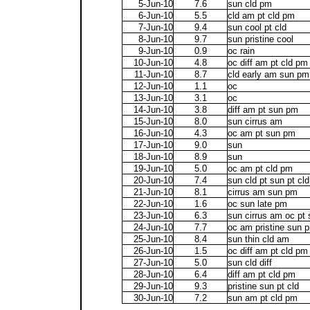
5-Jun-10
7.6
sun cld pm
6-Jun-10
5.5
cld am pt cld pm
7-Jun-10
9.4
sun cool pt cld
8-Jun-10
9.7
sun pristine cool
9-Jun-10
0.9
oc rain
10-Jun-10
4.8
oc diff am pt cld pm
11-Jun-10
8.7
cld early am sun pm
12-Jun-10
1.1
oc
13-Jun-10
3.1
oc
14-Jun-10
3.8
diff am pt sun pm
15-Jun-10
8.0
sun cirrus am
16-Jun-10
4.3
oc am pt sun pm
17-Jun-10
9.0
sun
18-Jun-10
8.9
sun
19-Jun-10
5.0
oc am pt cld pm
20-Jun-10
7.4
sun cld pt sun pt cl
21-Jun-10
8.1
cirrus am sun pm
22-Jun-10
1.6
oc sun late pm
23-Jun-10
6.3
sun cirrus am oc pt
24-Jun-10
7.7
oc am pristine sun 
25-Jun-10
8.4
sun thin cld am
26-Jun-10
1.5
oc diff am pt cld pm
27-Jun-10
5.0
sun cld diff
28-Jun-10
6.4
diff am pt cld pm
29-Jun-10
9.3
pristine sun pt cld
30-Jun-10
7.2
sun am pt cld pm