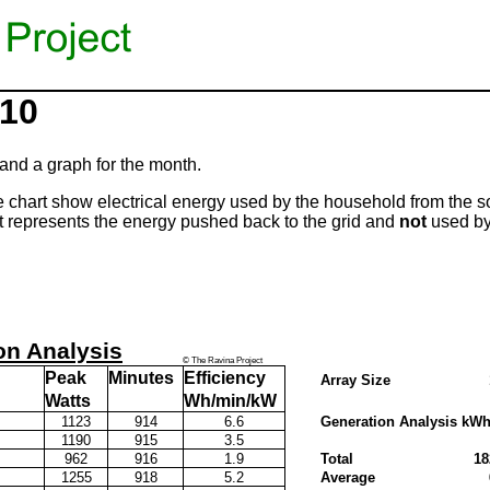
010
and a graph for the month.
 chart show electrical energy used by the household from the s
represents the energy pushed back to the grid and
not
used by
on Analysis
© The Ravina Project
Peak
Minutes
Efficiency
Array Size
Watts
Wh/min/kW
1123
914
6.6
Generation Analysis kW
1190
915
3.5
m
962
916
1.9
Total
18
1255
918
5.2
Average