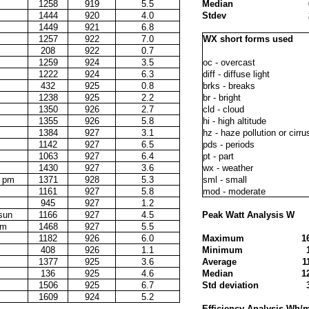
1258
919
5.5
Median
1444
920
4.0
Stdev
1449
921
6.8
1257
922
7.0
WX short forms used
208
922
0.7
1259
924
3.5
oc - overcast
1222
924
6.3
diff - diffuse light
432
925
0.8
brks - breaks
1238
925
2.2
br - bright
1350
926
2.7
cld - cloud
1355
926
5.8
hi - high altitude
1384
927
3.1
hz - haze pollution or cirru
1142
927
6.5
pds - periods
1063
927
6.4
pt - part
1430
927
3.6
wx - weather
d pm
1371
928
5.3
sml - small
1161
927
5.8
mod - moderate
945
927
1.2
 sun
1166
927
4.5
Peak Watt Analysis W
pm
1468
927
5.5
1182
926
6.0
Maximum
1
408
926
1.1
Minimum
1377
925
3.6
Average
1
136
925
4.6
Median
1
1506
925
6.7
Std deviation
1609
924
5.2
Efficiency Analysis Wh/