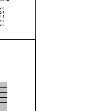
7.0
0.7
4.4
4.9
2.0