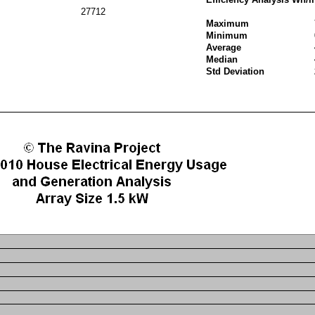
27712
Maximum
Minimum
Average
Median
Std Deviation