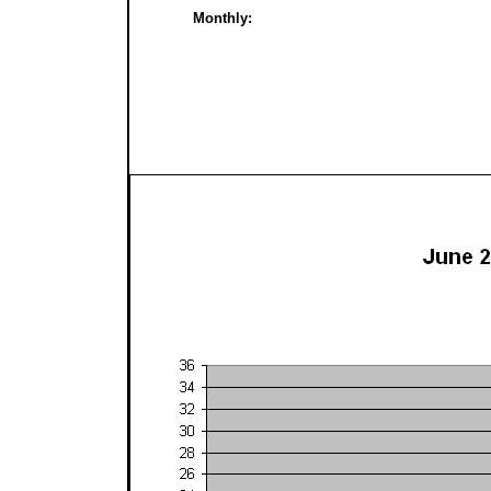
Monthly: