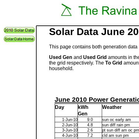
Solar Data June 2
This page contains both generation data 
Used Gen
and
Used Grid
amounts in the
the grid respectively. The
To Grid
amount 
household.
June 2010 Power Generati
Day
kWh
Weather
Gen
1-Jun-10
9.0
sun oc early am
2-Jun-10
4.8
sun diff rain pm
3-Jun-10
2.6
pt sun diff am oc p
4-Jun-10
7.2
cld am sun pm