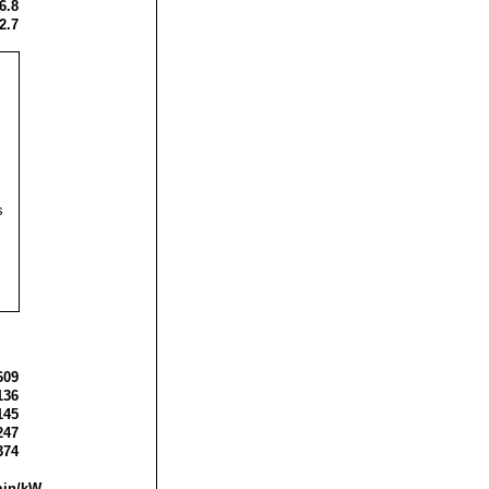
6.8
2.7
s
609
136
145
247
374
min/kW