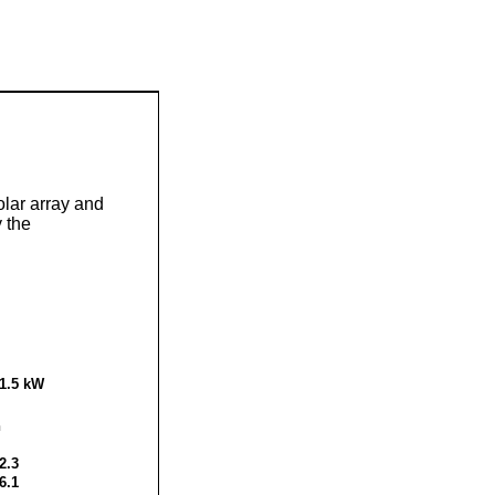
olar array and
 the
1.5
kW
h
2.3
6.1