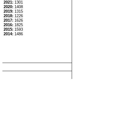
2021:
1301
2020:
1408
2019:
1315
2018:
1226
2017:
1626
2016:
1825
2015:
1593
2014:
1486