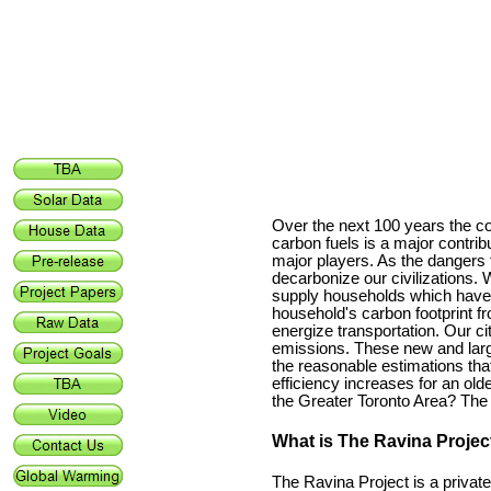
Over the next 100 years the co
carbon fuels is a major contribu
major players. As the dangers
decarbonize our civilizations.
supply households which have b
household's carbon footprint fro
energize transportation. Our ci
emissions. These new and large
the reasonable estimations tha
efficiency increases for an ol
the Greater
Toronto
Area? The 
What is The Ravina Projec
The Ravina Project is a priva