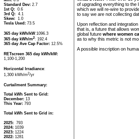
of upgrading everything to the l
Standard Dev:
2.7
1st Q:
0.6
which we will re-wire to provid
3rd Q:
4.1
to say we are not collecting d
Skew:
1.0
Tesla Used:
73.5
Upon reflection and integration
that is, a future that allows wo
365 day kWh/kW
:1096.3
global future
where women can
2
as to why this metric is not m
365 day kWh/m
: 192.4
365 day Ave Cap Factor:
12.5%
A possible inscription on human
RETscreen
365 day kWh/kW:
1,100-1,200
Horizontal Irradiance
:
2
1,300 kWh/m
/yr
Curtailment Summary:
Total kWh Sent to Grid:
December:
13
T
his Year:
793
Total kWh Sent to Grid in:
2025:
793
2024:
1039
2023:
1224
2022:
1281