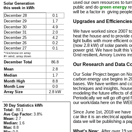
used our own resources to tur
Solar Generation
public and do
green energy
re
this week in kWh
will be a factor in giving peop
December 28
0.1
December 29
1.7
Upgrades and Efficiencies
December 30
4.9
We have worked since 2007 to u
December 31
2.0
heat the house and to provide
December 25
4.2
light bulbs with more efficient
December 26
0.2
(now 2.8 kW) of solar panels on 
December 27
0.1
power grid. We have built this 
*=ice/snow on array
Grid resilient, Amory Lovins in
#= wind, array down
December Total
86.8
Our Research and Data Co
Mean
2.8
Our Solar Project began on N
Median
1.7
carbon energy use begins in 20
Month High
8.8
bases. We have written and cont
Month Low
0.0
techniques and insights, hou
Array Size
2.8 kW
modeling the future effects of 
Periodically we will go off-gri
our work/data here on the WEB
30 Day Statistics kWh
Total:
80.1
Since June 1st, 2018 we have b
Ave Cap Factor:
3.8%
car like it is an electrical applia
Mean:
2.7
data we will be publishing a pa
Median:
1.6
Max:
8.8
What's New:
After over 19 ye
Min:
0.0